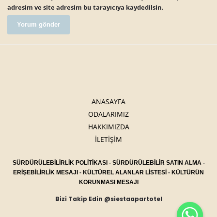
adresim ve site adresim bu tarayıcıya kaydedilsin.
ANASAYFA
ODALARIMIZ
HAKKIMIZDA
İLETİŞİM
SÜRDÜRÜLEBİLİRLİK POLİTİKASI
-
SÜRDÜRÜLEBİLİR SATIN ALMA
-
ERİŞEBİLİRLİK MESAJI
-
KÜLTÜREL ALANLAR LİSTESİ
-
KÜLTÜRÜN
KORUNMASI MESAJI
Bizi Takip Edin @siestaapartotel