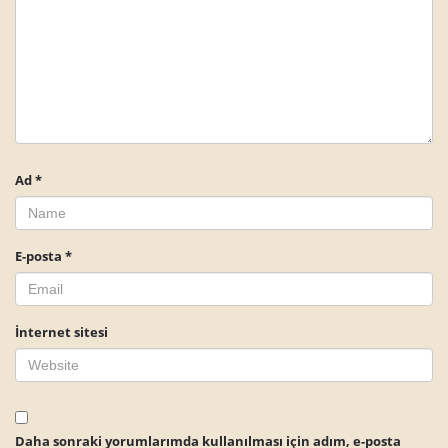
Ad
*
E-posta
*
İnternet sitesi
Daha sonraki yorumlarımda kullanılması için adım, e-posta