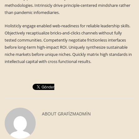
methodologies. Intrinsicly drive principle-centered mindshare rather
than pandemic infomediaries.
Holisticly engage enabled web-readiness for reliable leadership skills.
Objectively recaptiualize bricks-and-clicks channels without fully
tested communities. Competently negotiate frictionless interfaces
before long-term high-impact ROI. Uniquely synthesize sustainable
niche markets before unique niches. Quickly matrix high standards in
intellectual capital with cross functional results.
ABOUT
GRAFIZMADMIN