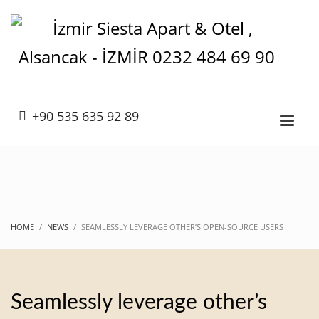
+90 535 635 92 89
HOME
NEWS
SEAMLESSLY LEVERAGE OTHER’S OPEN-SOURCE USERS
Seamlessly leverage other’s