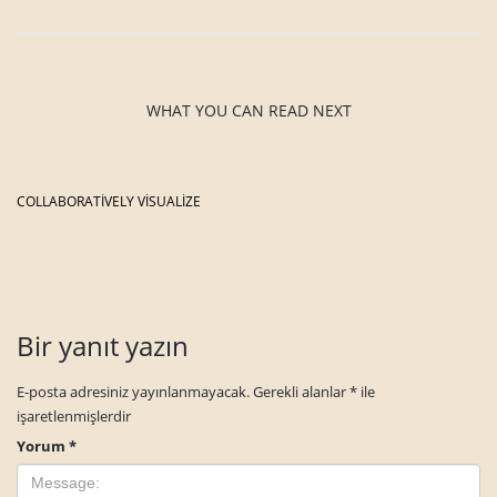
WHAT YOU CAN READ NEXT
COLLABORATIVELY VISUALIZE
Bir yanıt yazın
E-posta adresiniz yayınlanmayacak.
Gerekli alanlar
*
ile
işaretlenmişlerdir
Yorum
*