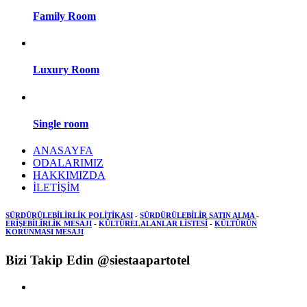
Family Room
Luxury Room
Single room
ANASAYFA
ODALARIMIZ
HAKKIMIZDA
İLETİŞİM
SÜRDÜRÜLEBİLİRLİK POLİTİKASI
-
SÜRDÜRÜLEBİLİR SATIN ALMA
-
ERİŞEBİLİRLİK MESAJI
-
KÜLTÜREL ALANLAR LİSTESİ
-
KÜLTÜRÜN
KORUNMASI MESAJI
Bizi Takip Edin @siestaapartotel