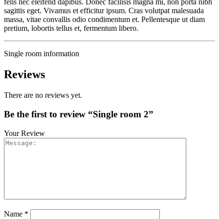
felis nec eleifend dapibus. Donec facilisis magna mi, non porta nibh
sagittis eget. Vivamus et efficitur ipsum. Cras volutpat malesuada
massa, vitae convallis odio condimentum et. Pellentesque ut diam
pretium, lobortis tellus et, fermentum libero.
Single room information
Reviews
There are no reviews yet.
Be the first to review “Single room 2”
Your Review
Name
*