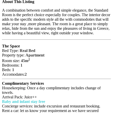
About This Listing
A combination between comfort and simple elegance, the Standard
Room is the perfect choice especially for couples. The interior decor
adds to the specific modern style all the with commodoties that will
make your stay ,more pleasant. The room is a great place to simply
relax, hide from the sun and enjoy the pleasures of living in Greece,
while having a beautiful view, right outside your window.
The Space
Bed Type:
Real Bed
Property type:
Apartment
2
Room size:
45m
Bedrooms:
1
Beds:
1
Accomodates:
2
Complimentary Services
Housekeeping: Once a day complimentary includes change of
towels.
Arrival Pack: Juice++
Baby and infant stay free
Concierge services: include excursion and restaurant booking.
Rent a car: let us know your requirement as we have secured