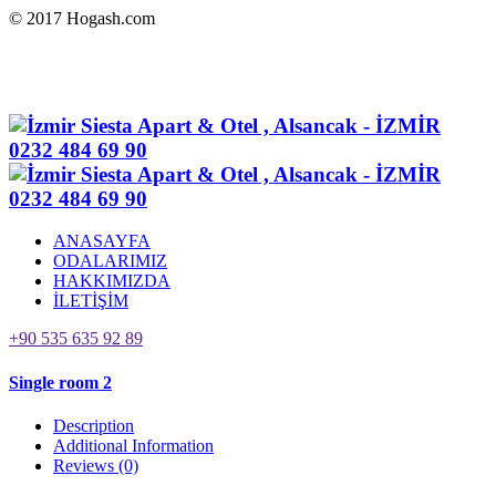
© 2017 Hogash.com
ANASAYFA
ODALARIMIZ
HAKKIMIZDA
İLETİŞİM
+90 535 635 92 89
Single room 2
Description
Additional Information
Reviews
(0)