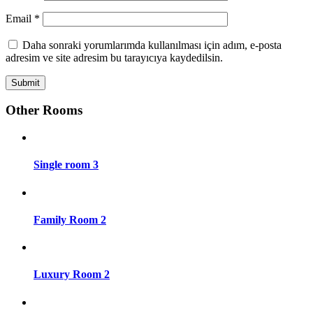
Email
*
Daha sonraki yorumlarımda kullanılması için adım, e-posta
adresim ve site adresim bu tarayıcıya kaydedilsin.
Other Rooms
Single room 3
Family Room 2
Luxury Room 2