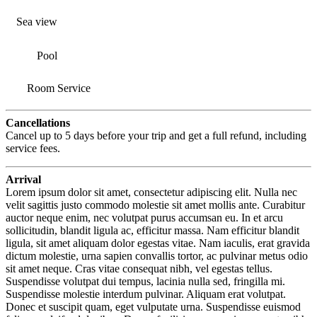
Sea view
Pool
Room Service
Cancellations
Cancel up to 5 days before your trip and get a full refund, including
service fees.
Arrival
Lorem ipsum dolor sit amet, consectetur adipiscing elit. Nulla nec
velit sagittis justo commodo molestie sit amet mollis ante. Curabitur
auctor neque enim, nec volutpat purus accumsan eu. In et arcu
sollicitudin, blandit ligula ac, efficitur massa. Nam efficitur blandit
ligula, sit amet aliquam dolor egestas vitae. Nam iaculis, erat gravida
dictum molestie, urna sapien convallis tortor, ac pulvinar metus odio
sit amet neque. Cras vitae consequat nibh, vel egestas tellus.
Suspendisse volutpat dui tempus, lacinia nulla sed, fringilla mi.
Suspendisse molestie interdum pulvinar. Aliquam erat volutpat.
Donec et suscipit quam, eget vulputate urna. Suspendisse euismod