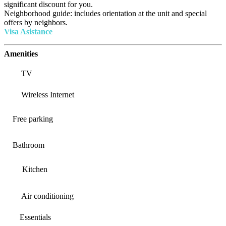
significant discount for you.
Neighborhood guide: includes orientation at the unit and special
offers by neighbors.
Visa Asistance
Amenities
TV
Wireless Internet
Free parking
Bathroom
Kitchen
Air conditioning
Essentials