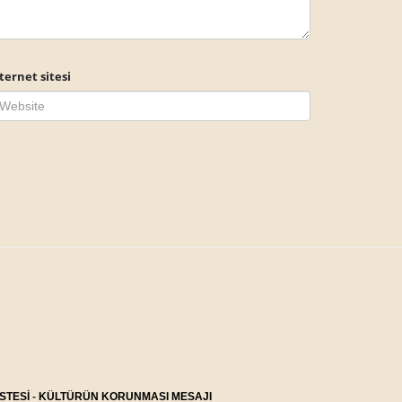
ternet sitesi
STESİ
-
KÜLTÜRÜN KORUNMASI MESAJI