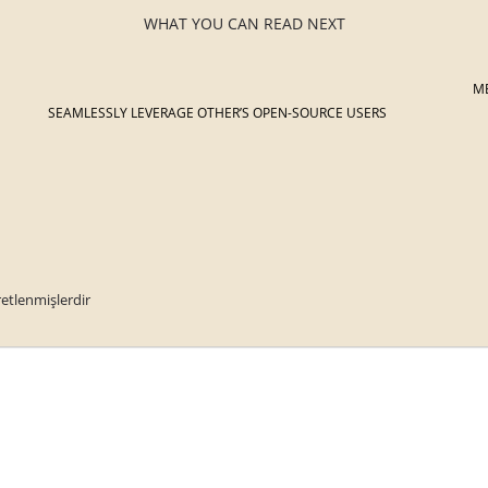
WHAT YOU CAN READ NEXT
M
SEAMLESSLY LEVERAGE OTHER’S OPEN-SOURCE USERS
retlenmişlerdir