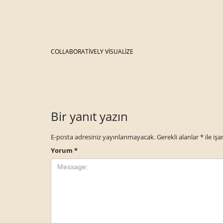
COLLABORATIVELY VISUALIZE
Bir yanıt yazın
E-posta adresiniz yayınlanmayacak.
Gerekli alanlar
*
ile işa
Yorum
*