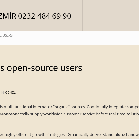
E USERS
’s open-source users
 IN
GENEL
vis multifunctional internal or “organic” sources. Continually integrate comp
Monotonectally supply worldwide customer service before real-time solution
er highly efficient growth strategies. Dynamically deliver stand-alone bandwi