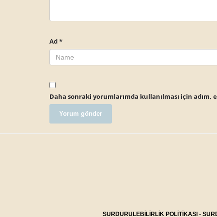
Ad
*
Daha sonraki yorumlarımda kullanılması için adım, e-
SÜRDÜRÜLEBİLİRLİK POLİTİKASI
-
SÜRD