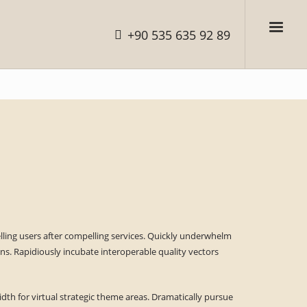
+90 535 635 92 89
elling users after compelling services. Quickly underwhelm
s. Rapidiously incubate interoperable quality vectors
dth for virtual strategic theme areas. Dramatically pursue