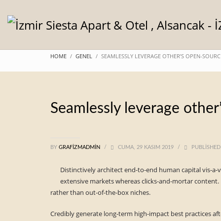
HOME
GENEL
SEAMLESSLY LEVERAGE OTHER’S OPEN-SOURC
Seamlessly leverage other
BY
GRAFIZMADMIN
/
CUMA, 29 KASIM 2019
/
PUBLISHED
Distinctively architect end-to-end human capital vis-a-
extensive markets whereas clicks-and-mortar content. 
rather than out-of-the-box niches.
Credibly generate long-term high-impact best practices aft