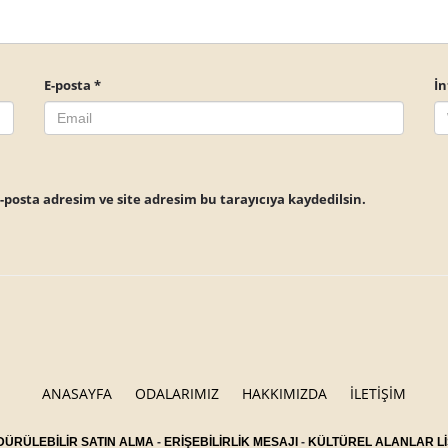
E-posta
*
İn
posta adresim ve site adresim bu tarayıcıya kaydedilsin.
ANASAYFA
ODALARIMIZ
HAKKIMIZDA
İLETİŞİM
ÜRÜLEBİLİR SATIN ALMA
-
ERİŞEBİLİRLİK MESAJI
-
KÜLTÜREL ALANLAR Lİ