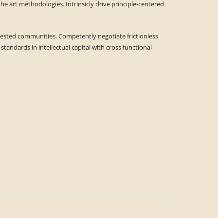
he art methodologies. Intrinsicly drive principle-centered
ly tested communities. Competently negotiate frictionless
tandards in intellectual capital with cross functional