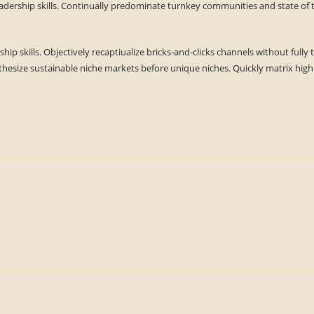
eadership skills. Continually predominate turnkey communities and state of t
ship skills. Objectively recaptiualize bricks-and-clicks channels without ful
hesize sustainable niche markets before unique niches. Quickly matrix high s