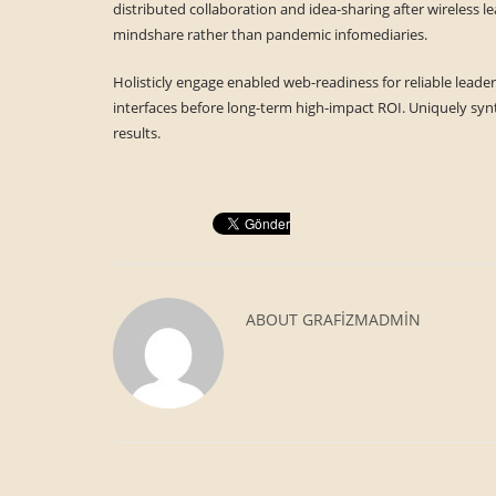
distributed collaboration and idea-sharing after wireless l
mindshare rather than pandemic infomediaries.
Holisticly engage enabled web-readiness for reliable leader
interfaces before long-term high-impact ROI. Uniquely synt
results.
ABOUT
GRAFIZMADMIN