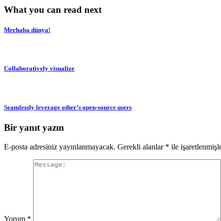
What you can read next
Merhaba dünya!
Collaboratively visualize
Seamlessly leverage other’s open-source users
Bir yanıt yazın
E-posta adresiniz yayınlanmayacak.
Gerekli alanlar
*
ile işaretlenmişl
Yorum
*