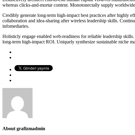
whereas clicks-and-mortar content. Monotonectally supply worldwide cu
Credibly generate long-term high-impact best practices after highly ef
collaboration and idea-sharing after wireless leadership skills. Conti
infomediaries.
Holisticly engage enabled web-readiness for reliable leadership skills.
long-term high-impact ROI. Uniquely synthesize sustainable niche marke
About
grafizmadmin