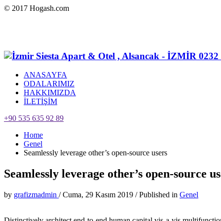
© 2017 Hogash.com
ANASAYFA
ODALARIMIZ
HAKKIMIZDA
İLETİŞİM
+90 535 635 92 89
Home
Genel
Seamlessly leverage other’s open-source users
Seamlessly leverage other’s open-source us
by
grafizmadmin
/
Cuma, 29 Kasım 2019
/
Published in
Genel
Distinctively architect end-to-end human capital vis-a-vis multifunct