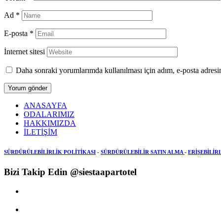
Ad
*
E-posta
*
İnternet sitesi
Daha sonraki yorumlarımda kullanılması için adım, e-posta adresim
ANASAYFA
ODALARIMIZ
HAKKIMIZDA
İLETİŞİM
SÜRDÜRÜLEBİLİRLİK POLİTİKASI
-
SÜRDÜRÜLEBİLİR SATIN ALMA
-
ERİŞEBİLİR
Bizi Takip Edin @siestaapartotel