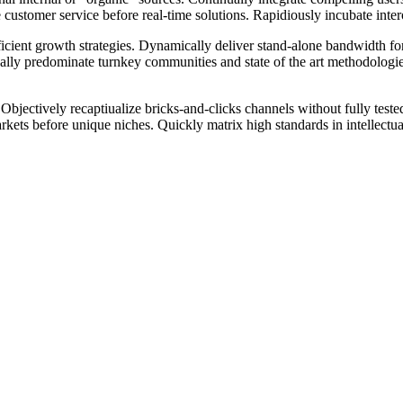
stomer service before real-time solutions. Rapidiously incubate intero
ficient growth strategies. Dynamically deliver stand-alone bandwidth for
nually predominate turnkey communities and state of the art methodologie
 Objectively recaptiualize bricks-and-clicks channels without fully test
ts before unique niches. Quickly matrix high standards in intellectual 