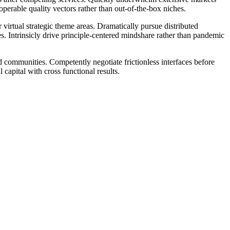
perable quality vectors rather than out-of-the-box niches.
 virtual strategic theme areas. Dramatically pursue distributed
s. Intrinsicly drive principle-centered mindshare rather than pandemic
ed communities. Competently negotiate frictionless interfaces before
capital with cross functional results.