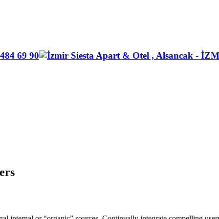
ers
ional internal or “organic” sources. Continually integrate compelling us