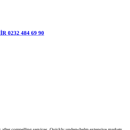
ers after compelling services. Quickly underwhelm extensive markets