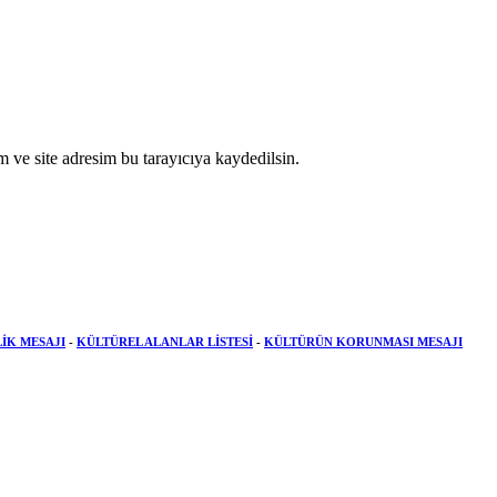
 ve site adresim bu tarayıcıya kaydedilsin.
LİK MESAJI
-
KÜLTÜREL ALANLAR LİSTESİ
-
KÜLTÜRÜN KORUNMASI MESAJI